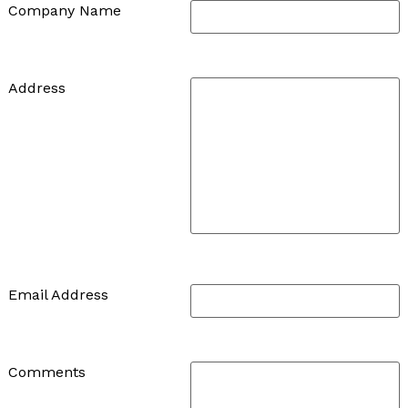
Company Name
Address
Email Address
Comments