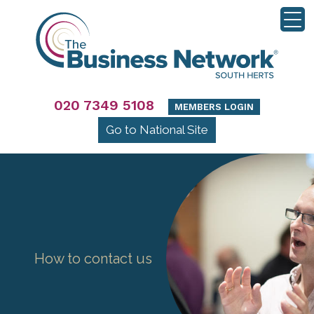
020 7349 5108
MEMBERS LOGIN
Go to National Site
How to contact us