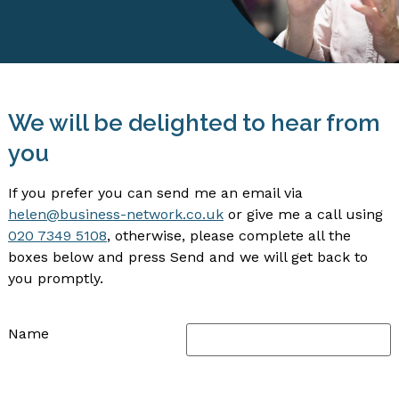
We will be delighted to hear from
you
If you prefer you can send me an email via
helen@business-network.co.uk
or give me a call using
020 7349 5108
, otherwise, please complete all the
boxes below and press Send and we will get back to
you promptly.
Name