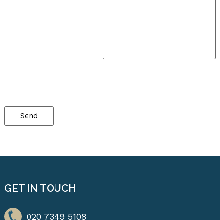
Please
leave
this
field
empty.
GET IN TOUCH
020 7349 5108