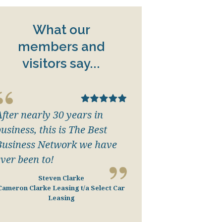
What our
members and
visitors say...
After nearly 30 years in
usiness, this is The Best
Business Network we have
ever been to!
Steven Clarke
Cameron Clarke Leasing t/a Select Car
Leasing