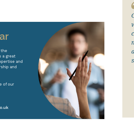
c
ar
 the
 a great
s
xpertise and
rship and
e of our
o.uk