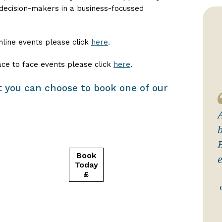
 decision-makers in a business-focussed
nline events please click
here
.
ace to face events please click
here
.
sit you can choose to book one of our
b