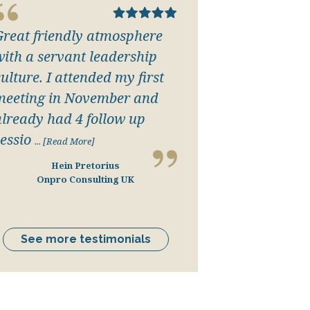
Great friendly atmosphere
with a servant leadership
ulture. I attended my first
meeting in November and
already had 4 follow up
essio
... [Read More]
Hein Pretorius
Onpro Consulting UK
See more testimonials