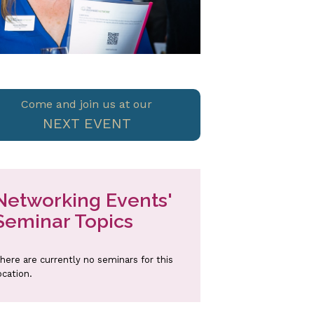
Come and join us at our
NEXT EVENT
Networking Events'
Seminar Topics
here are currently no seminars for this
ocation.