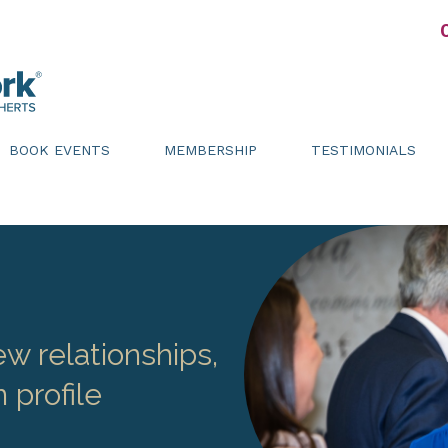
BOOK EVENTS
MEMBERSHIP
TESTIMONIALS
w relationships,
 profile