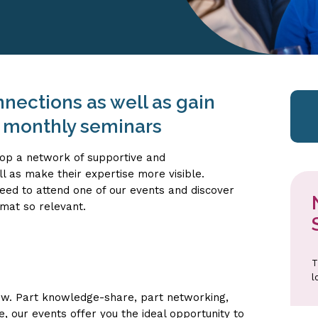
nections as well as gain
r monthly seminars
op a network of supportive and
l as make their expertise more visible.
ed to attend one of our events and discover
mat so relevant.
T
l
ow. Part knowledge-share, part networking,
, our events offer you the ideal opportunity to