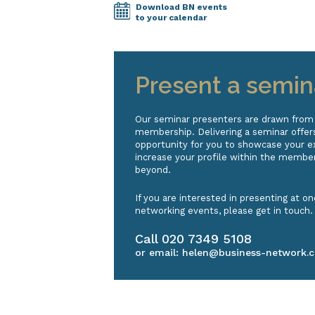
Download BN events
to your calendar
Present a semin
Our seminar presenters are drawn from
membership. Delivering a seminar offers
opportunity for you to showcase your e
increase your profile within the membe
beyond.
If you are interested in presenting at on
networking events, please get in touch.
Call
020 7349 5108
or email:
helen@business-network.c