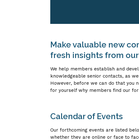
Make valuable new con
fresh insights from ou
We help members establish and devel
knowledgeable senior contacts, as wel
However, before we can do that you ne
for yourself why members find our for
Calendar of Events
Our forthcoming events are listed bel
whether they are online or face to face