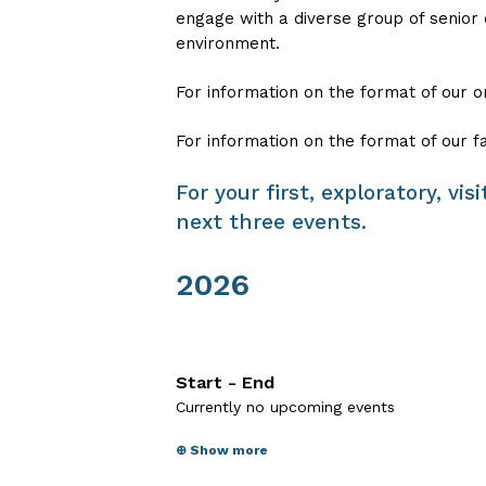
engage with a diverse group of senior
environment.
For information on the format of our o
For information on the format of our f
For your first, exploratory, vi
next three events.
2026
Start - End
Currently no upcoming events
⊕ Show more