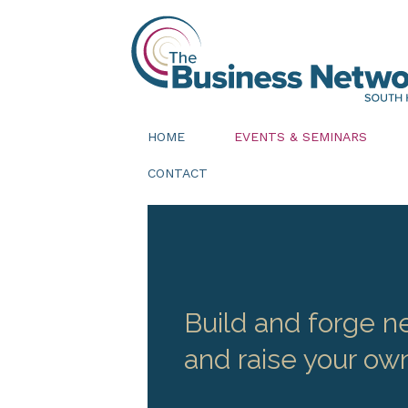
HOME
EVENTS & SEMINARS
CONTACT
Build and forge ne
and raise your own