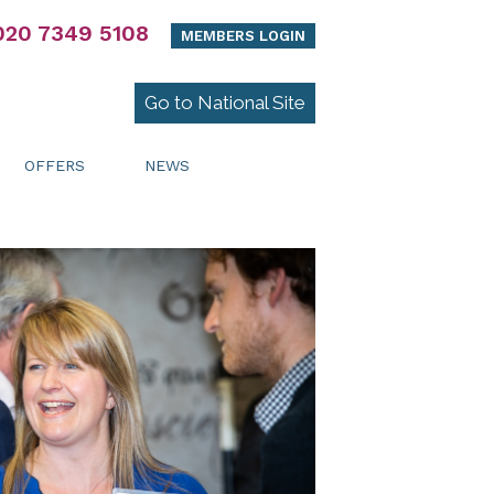
020 7349 5108
MEMBERS LOGIN
Go to National Site
OFFERS
NEWS